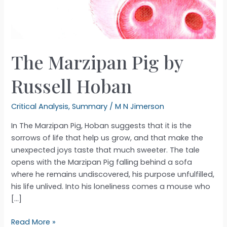
The Marzipan Pig by
Russell Hoban
Critical Analysis
,
Summary
/
M N Jimerson
In The Marzipan Pig, Hoban suggests that it is the
sorrows of life that help us grow, and that make the
unexpected joys taste that much sweeter. The tale
opens with the Marzipan Pig falling behind a sofa
where he remains undiscovered, his purpose unfulfilled,
his life unlived. Into his loneliness comes a mouse who
[…]
The
Read More »