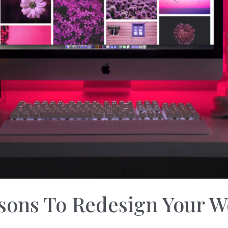
sons To Redesign Your W