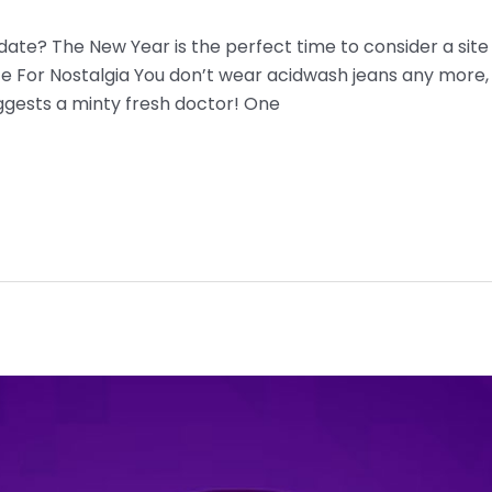
 date? The New Year is the perfect time to consider a site
ace For Nostalgia You don’t wear acidwash jeans any more,
ggests a minty fresh doctor! One