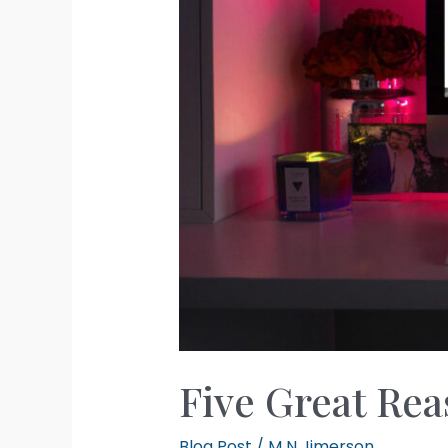
Five Great Rea
Blog Post
/
M N Jimerson