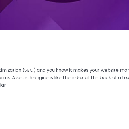
imization (SEO) and you know it makes your website more 
rms: A search engine is like the index at the back of a tex
lar