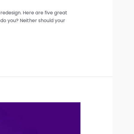
 redesign. Here are five great
 do you? Neither should your