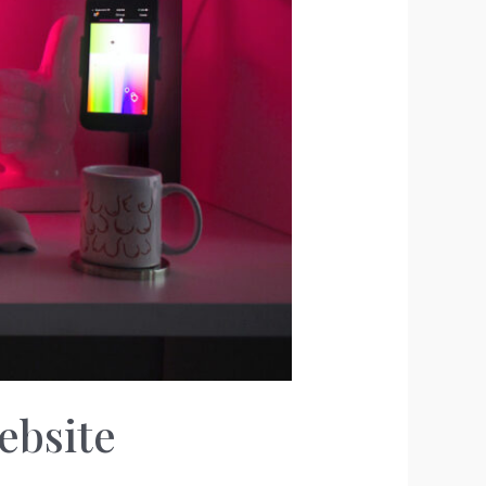
ebsite