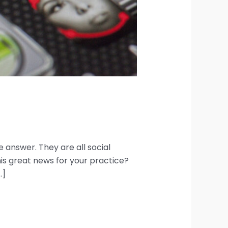
answer. They are all social
is great news for your practice?
…]