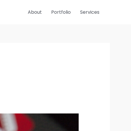
About
Portfolio
Services