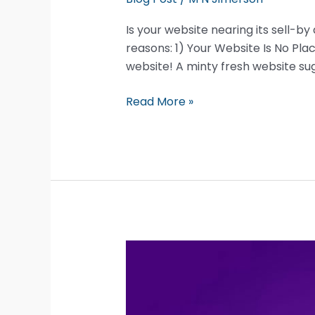
Is your website nearing its sell-by
reasons: 1) Your Website Is No Pl
website! A minty fresh website su
Five
Read More »
Great
Reasons
To
Redesign
Your
Website