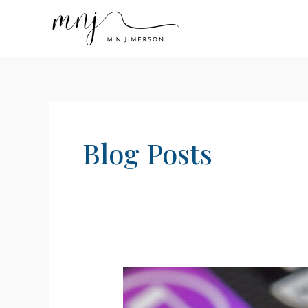
Skip
to
content
Blog Posts