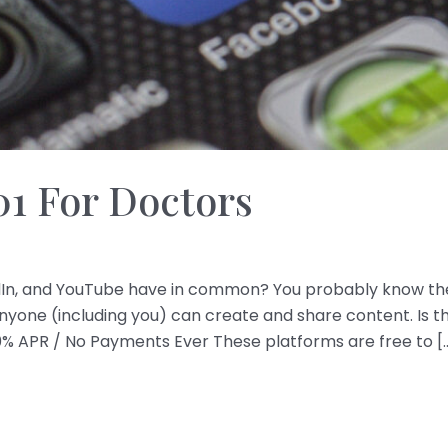
01 For Doctors
dIn, and YouTube have in common? You probably know the 
ne (including you) can create and share content. Is th
0% APR / No Payments Ever These platforms are free to [