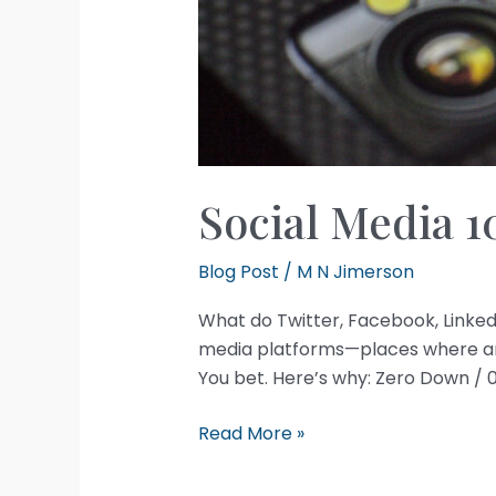
Social Media 1
Blog Post
/
M N Jimerson
What do Twitter, Facebook, Linke
media platforms—places where anyo
You bet. Here’s why: Zero Down / 
Social
Read More »
Media
101