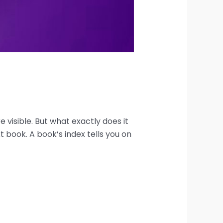
visible. But what exactly does it
t book. A book’s index tells you on