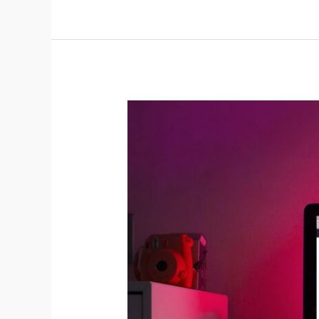
For
Doctors