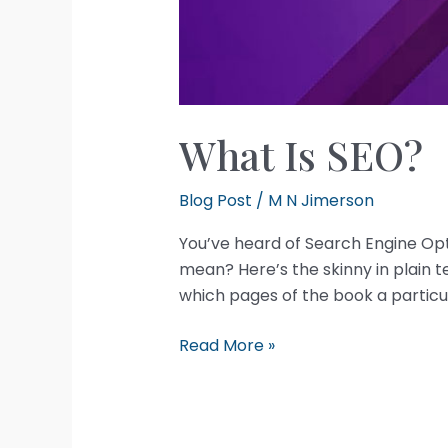
What Is SEO?
Blog Post
/
M N Jimerson
You’ve heard of Search Engine Opt
mean? Here’s the skinny in plain te
which pages of the book a particu
What
Read More »
Is
SEO?