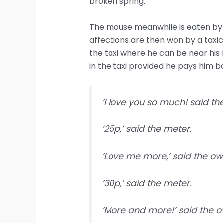
broken spring.
The mouse meanwhile is eaten by a
affections are then won by a taxic
the taxi where he can be near his 
in the taxi provided he pays him 
‘I love you so much! said t
’25p,’ said the meter.
‘Love me more,’ said the owl
’30p,’ said the meter.
‘More and more!’ said the o