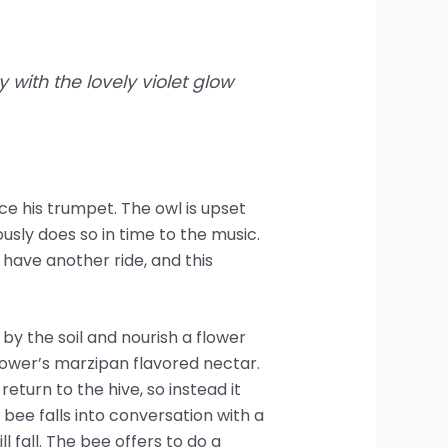
 with the lovely violet glow
ce his trumpet. The owl is upset
sly does so in time to the music.
have another ride, and this
y the soil and nourish a flower
lower’s marzipan flavored nectar.
return to the hive, so instead it
 bee falls into conversation with a
ll fall. The bee offers to do a