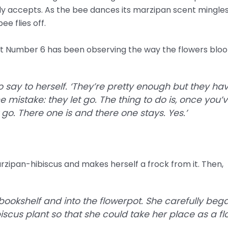
y accepts. As the bee dances its marzipan scent mingles 
e flies off.
t Number 6 has been observing the way the flowers bloo
 to say to herself. ‘They’re pretty enough but they h
mistake: they let go. The thing to do is, once you’
 go. There one is and there one stays. Yes.’
rzipan-hibiscus and makes herself a frock from it. Then,
okshelf and into the flowerpot. She carefully beg
iscus plant so that she could take her place as a flo