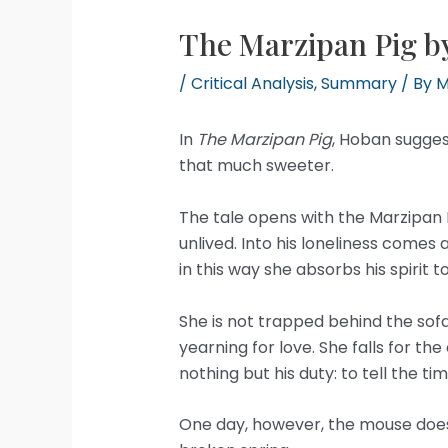
The Marzipan Pig b
/
Critical Analysis
,
Summary
/ By
M
In
The Marzipan Pig
, Hoban suggest
that much sweeter.
The tale opens with the Marzipan Pi
unlived. Into his loneliness comes
in this way she absorbs his spirit
She is not trapped behind the sofa
yearning for love. She falls for the
nothing but his duty: to tell the tim
One day, however, the mouse does n