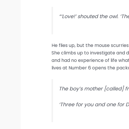
“‘Love!’ shouted the owl. ‘Th
He flies up, but the mouse scurrie
She climbs up to investigate and 
and had no experience of life what
lives at Number 6 opens the packa
The boy’s mother [called] fr
‘Three for you and one for 