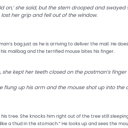
old on,’ she said, but the stem drooped and swayed w
ost her grip and fell out of the window.
an’s bag just as he is arriving to deliver the mail. He does
his mailbag and the terrified mouse bites his finger.
, she kept her teeth closed on the postman’s finger
 flung up his arm and the mouse shot up into the air
 his tree. She knocks him right out of the tree still sleepin
 “like a thud in the stomach.” He looks up and sees the mous