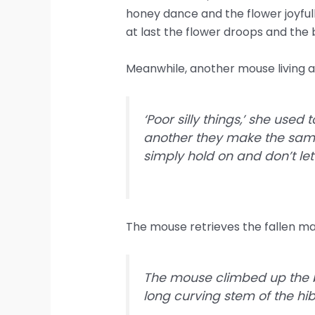
honey dance and the flower joyfull
at last the flower droops and the be
Meanwhile, another mouse living a
‘Poor silly things,’ she used
another they make the same 
simply hold on and don’t let
The mouse retrieves the fallen ma
The mouse climbed up the bo
long curving stem of the hib