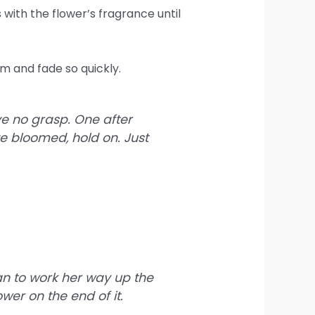
with the flower’s fragrance until
m and fade so quickly.
ave no grasp. One after
ve bloomed, hold on. Just
an to work her way up the
wer on the end of it.