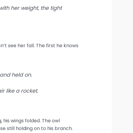
ith her weight, the tight
n’t see her fall. The first he knows
 and held on.
 like a rocket.
g, his wings folded. The owl
e still holding on to his branch.