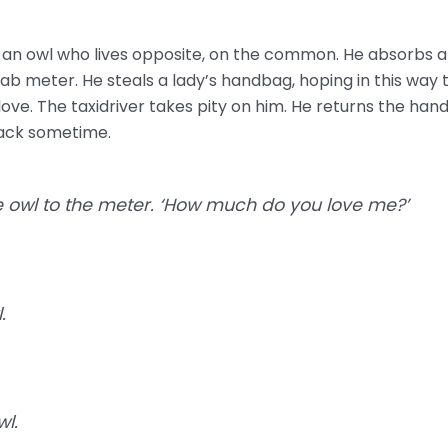
n owl who lives opposite, on the common. He absorbs all 
ab meter. He steals a lady’s handbag, hoping in this way 
love. The taxidriver takes pity on him. He returns the han
back sometime.
he owl to the meter. ‘How much do you love me?’
.
wl.