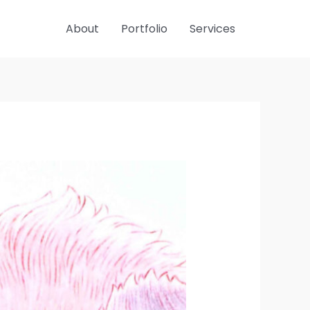
About
Portfolio
Services