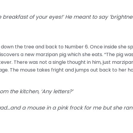
e breakfast of your eyes!’ He meant to say ‘brightnes
s down the tree and back to Number 6. Once inside she sp
discovers a new marzipan pig which she eats. “The pig wa
ever. There was not a single thought in him, just marzipan
ge. The mouse takes fright and jumps out back to her ho
om the kitchen, ‘Any letters?’
Dad…and a mouse in a pink frock for me but she ran o