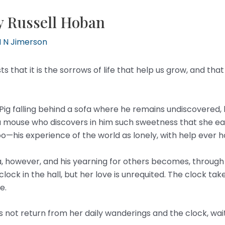
y Russell Hoban
 N Jimerson
s that it is the sorrows of life that help us grow, and t
g falling behind a sofa where he remains undiscovered, his
 a mouse who discovers in him such sweetness that she eats
 too—his experience of the world as lonely, with help ever
, however, and his yearning for others becomes, through th
 clock in the hall, but her love is unrequited. The clock ta
e.
ot return from her daily wanderings and the clock, waiting