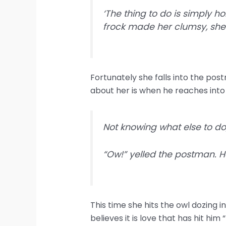
‘The thing to do is simply h
frock made her clumsy, she l
Fortunately she falls into the postm
about her is when he reaches into 
Not knowing what else to do
“Ow!” yelled the postman. He
This time she hits the owl dozing in
believes it is love that has hit him