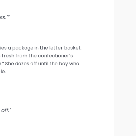
s.'”
ies a package in the letter basket.
s fresh from the confectioner’s
.” She dozes off until the boy who
le.
ff.’