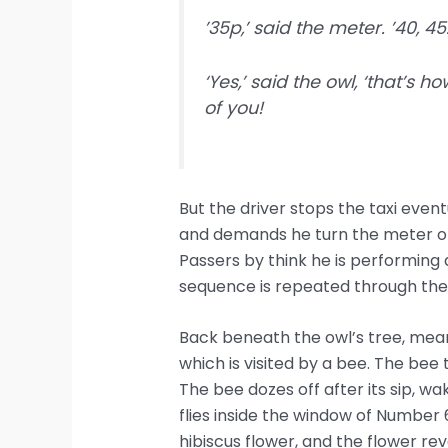
’35p,’ said the meter. ’40, 45.
‘Yes,’ said the owl, ‘that’s 
of you!
But the driver stops the taxi even
and demands he turn the meter on 
Passers by think he is performing 
sequence is repeated through the 
Back beneath the owl’s tree, mean
which is visited by a bee. The bee
The bee dozes off after its sip, wak
flies inside the window of Number 6
hibiscus flower, and the flower reve