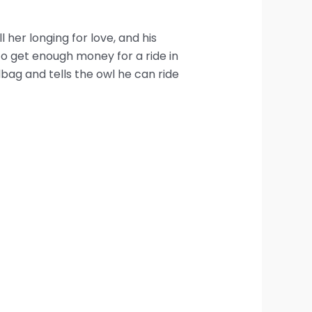
her longing for love, and his
to get enough money for a ride in
dbag and tells the owl he can ride