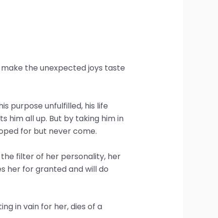
hat make the unexpected joys taste
 purpose unfulfilled, his life
 him all up. But by taking him in
 hoped for but never come.
e filter of her personality, her
kes her for granted and will do
 in vain for her, dies of a