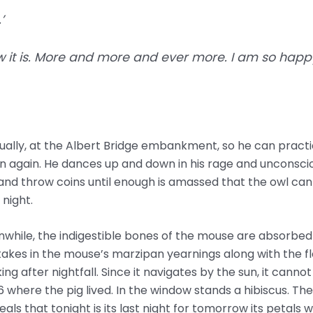
’
how it is. More and more and ever more. I am so happy
tually, at the Albert Bridge embankment, so he can practi
again. He dances up and down in his rage and unconsciou
and throw coins until enough is amassed that the owl can 
night.
while, the indigestible bones of the mouse are absorbed b
 takes in the mouse’s marzipan yearnings along with the f
ing after nightfall. Since it navigates by the sun, it cannot 
 where the pig lived. In the window stands a hibiscus. The
als that tonight is its last night for tomorrow its petals wi